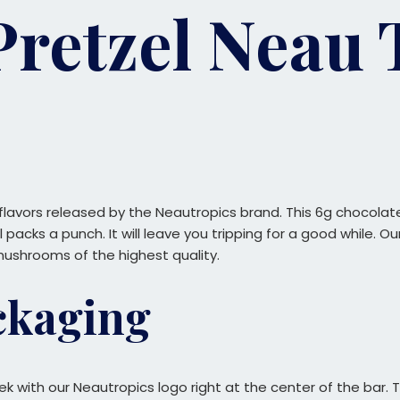
Pretzel Neau 
 flavors released by the Neautropics brand. This 6g chocolat
ll packs a punch. It will leave you tripping for a good while.
mushrooms of the highest quality.
ckaging
eek with our Neautropics logo right at the center of the bar