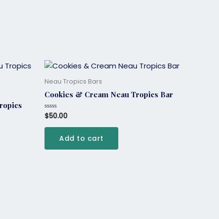
Neau Tropics Bars
Cookies & Cream Neau Tropics Bar
ropics
$
50.00
Rated
0
out
of
Add to cart
5