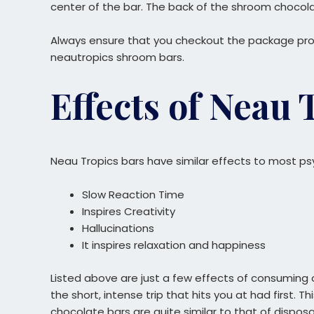
center of the bar. The back of the shroom chocola
Always ensure that you checkout the package prope
neautropics shroom bars.
Effects of Neau
Neau Tropics bars have similar effects to most p
Slow Reaction Time
Inspires Creativity
Hallucinations
It inspires relaxation and happiness
Listed above are just a few effects of consuming 
the short, intense trip that hits you at had first. 
chocolate bars are quite similar to that of dispo