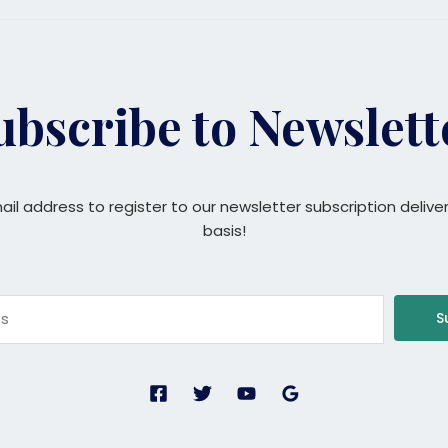
ubscribe to Newslett
ail address to register to our newsletter subscription delive
basis!
S