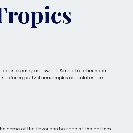
Tropics
e bar is creamy and sweet. Similar to other neau
 Our seafaring pretzel neautropics chocolates are
. The name of the flavor can be seen at the bottom