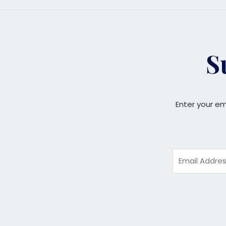
S
Enter your em