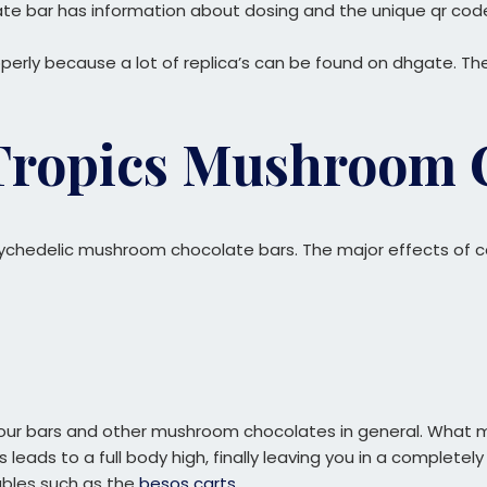
te bar has information about dosing and the unique qr code 
rly because a lot of replica’s can be found on dhgate. The
 Tropics Mushroom 
sychedelic mushroom chocolate bars. The major effects of c
our bars and other mushroom chocolates in general. What ma
This leads to a full body high, finally leaving you in a comple
sables such as the
besos carts
.