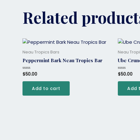
Related product
Neau Tropics Bars
Neau Tropi
Peppermint Bark Neau Tropics Bar
Ube Crun
$
50.00
$
50.00
Rated
Rated
0
0
out
out
of
of
Add to cart
Add 
5
5