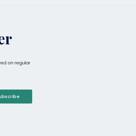
er
red on regular
ubscribe