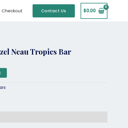
Checkout
$
0.00
Contact Us
zel Neau Tropics Bar
t
ars