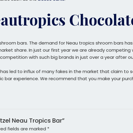
autropics Chocolat
shroom bars. The demand for Neau tropics shroom bars has a
ket share. In just our first year we are already competing w
competition with such big brands in just over a year after o
s led to influx of many fakes in the market that claim to sel
ropic bar experience. We recommend that you make your purc
etzel Neau Tropics Bar”
red fields are marked
*