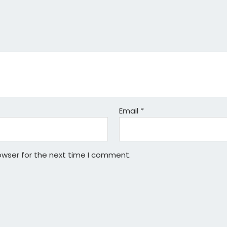
Email
*
owser for the next time I comment.