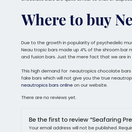
Where to buy Ne
Due to the growth in popularity of psychedelic mu
Neau tropic bars made up 4% of the shroom bar mar
and fusion bars. Just the mere fact that we are in 
This high demand for neautropics chocolate bars ha
fake bars which will not give you the true neaut
neautropics bars online
on our website.
There are no reviews yet.
Be the first to review “Seafaring Pr
Your email address will not be published.
Requi