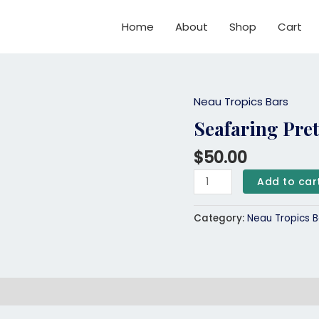
Home
About
Shop
Cart
Neau Tropics Bars
Seafaring
Pretzel
Seafaring Pret
Neau
$
50.00
Tropics
Bar
Add to car
quantity
Category:
Neau Tropics B