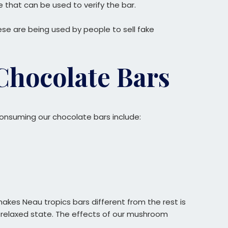
that can be used to verify the bar.
se are being used by people to sell fake
Chocolate Bars
onsuming our chocolate bars include:
kes Neau tropics bars different from the rest is
tely relaxed state. The effects of our mushroom