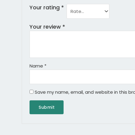
Your rating
*
Your review
*
Name
*
Save my name, email, and website in this br