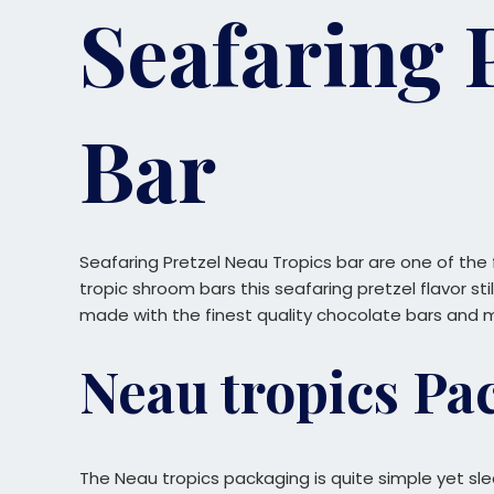
Seafaring 
Bar
Seafaring Pretzel Neau Tropics bar are one of the
tropic shroom bars this seafaring pretzel flavor sti
made with the finest quality chocolate bars and 
Neau tropics Pa
The Neau tropics packaging is quite simple yet sl