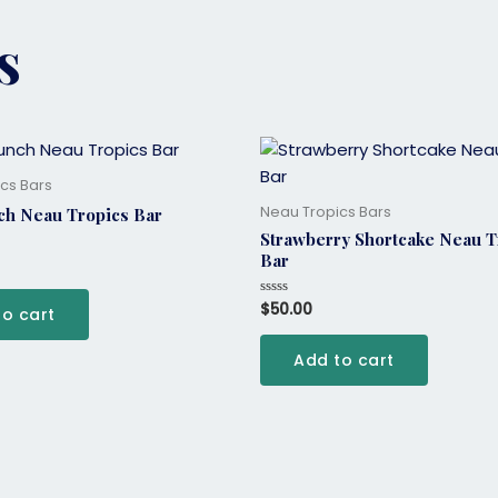
s
cs Bars
Neau Tropics Bars
ch Neau Tropics Bar
Strawberry Shortcake Neau T
Bar
$
50.00
Rated
to cart
0
out
of
Add to cart
5