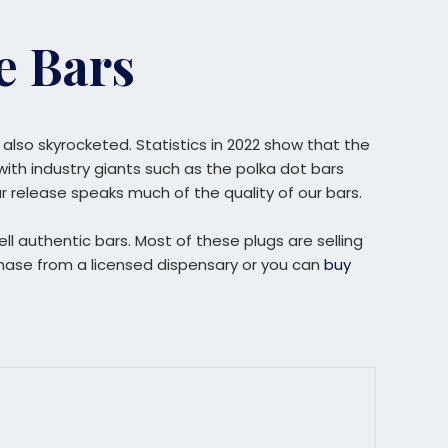
e Bars
lso skyrocketed. Statistics in 2022 show that the
ith industry giants such as the polka dot bars
ur release speaks much of the quality of our bars.
l authentic bars. Most of these plugs are selling
hase from a licensed dispensary or you can
buy