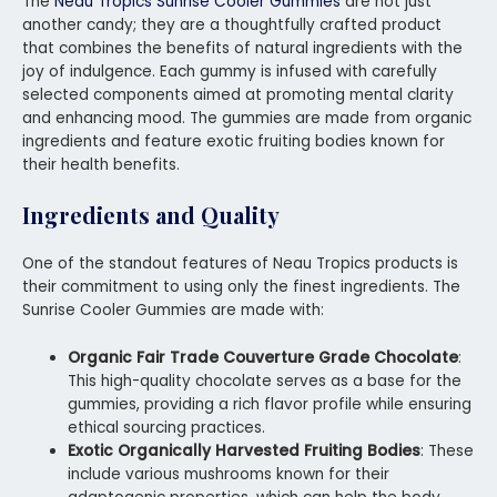
The
Neau Tropics Sunrise Cooler Gummies
are not just
another candy; they are a thoughtfully crafted product
that combines the benefits of natural ingredients with the
joy of indulgence. Each gummy is infused with carefully
selected components aimed at promoting mental clarity
and enhancing mood. The gummies are made from organic
ingredients and feature exotic fruiting bodies known for
their health benefits.
Ingredients and Quality
One of the standout features of Neau Tropics products is
their commitment to using only the finest ingredients. The
Sunrise Cooler Gummies are made with:
Organic Fair Trade Couverture Grade Chocolate
:
This high-quality chocolate serves as a base for the
gummies, providing a rich flavor profile while ensuring
ethical sourcing practices.
Exotic Organically Harvested Fruiting Bodies
: These
include various mushrooms known for their