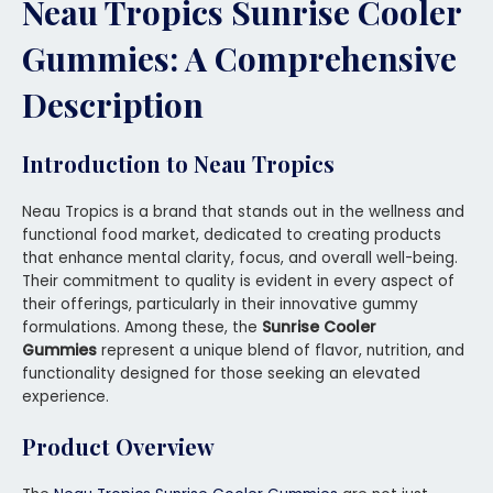
Neau Tropics Sunrise Cooler
Gummies: A Comprehensive
Description
Introduction to Neau Tropics
Neau Tropics is a brand that stands out in the wellness and
functional food market, dedicated to creating products
that enhance mental clarity, focus, and overall well-being.
Their commitment to quality is evident in every aspect of
their offerings, particularly in their innovative gummy
formulations. Among these, the
Sunrise Cooler
Gummies
represent a unique blend of flavor, nutrition, and
functionality designed for those seeking an elevated
experience.
Product Overview