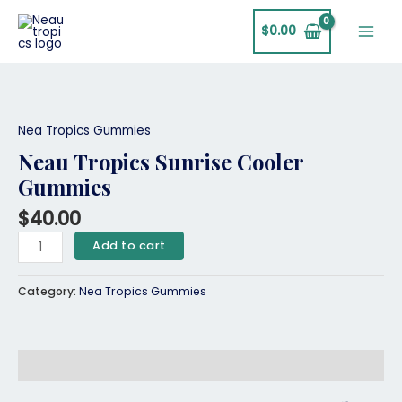
Skip
Main
to
$
0.00
Men
content
Neau
Tropics
Sunrise
Nea Tropics Gummies
Cooler
Neau Tropics Sunrise Cooler
Gummies
Gummies
quantity
$
40.00
Add to cart
Category:
Nea Tropics Gummies
Description