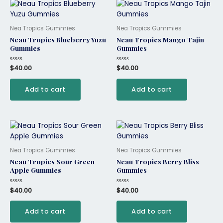
Nea Tropics Gummies
Nea Tropics Gummies
Neau Tropics Blueberry Yuzu
Neau Tropics Mango Tajin
Gummies
Gummies
Rated
$
40.00
Rated
$
40.00
0
0
out
out
of
of
Add to cart
Add to cart
5
5
Nea Tropics Gummies
Nea Tropics Gummies
Neau Tropics Sour Green
Neau Tropics Berry Bliss
Apple Gummies
Gummies
Rated
$
40.00
Rated
$
40.00
0
0
out
out
of
of
Add to cart
Add to cart
5
5