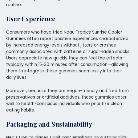
routine.
User Experience
Consumers who have tried Neau Tropics Sunrise Cooler
Gummies often report positive experiences characterized
by increased energy levels without jitters or crashes
commonly associated with caffeine or sugar-laden snacks.
Users appreciate how quickly they can feel the effects—
typically within 15-30 minutes after consumption—allowing
them to integrate these gummies seamlessly into their
daily lives.
Moreover, because they are vegan-friendly and free from
preservatives or artificial additives, these gummies cater
well to health-conscious individuals who prioritize clean
eating habits.
Packaging and Sustainability
Neau Tropics places significant emphasis on sustainability