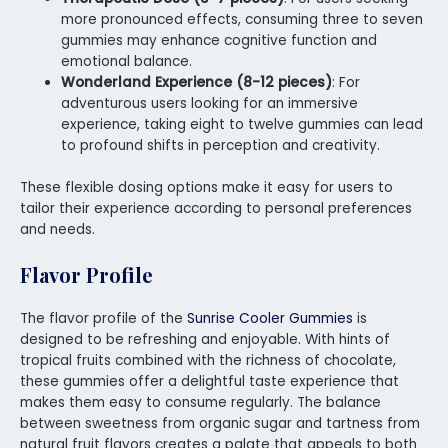
more pronounced effects, consuming three to seven
gummies may enhance cognitive function and
emotional balance.
Wonderland Experience (8-12 pieces)
: For
adventurous users looking for an immersive
experience, taking eight to twelve gummies can lead
to profound shifts in perception and creativity.
These flexible dosing options make it easy for users to
tailor their experience according to personal preferences
and needs.
Flavor Profile
The flavor profile of the
Sunrise Cooler Gummies
is
designed to be refreshing and enjoyable. With hints of
tropical fruits combined with the richness of chocolate,
these gummies offer a delightful taste experience that
makes them easy to consume regularly. The balance
between sweetness from organic sugar and tartness from
natural fruit flavors creates a palate that appeals to both