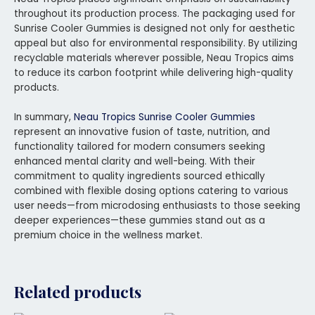
throughout its production process. The packaging used for
Sunrise Cooler Gummies is designed not only for aesthetic
appeal but also for environmental responsibility. By utilizing
recyclable materials wherever possible, Neau Tropics aims
to reduce its carbon footprint while delivering high-quality
products.
In summary,
Neau Tropics Sunrise Cooler Gummies
represent an innovative fusion of taste, nutrition, and
functionality tailored for modern consumers seeking
enhanced mental clarity and well-being. With their
commitment to quality ingredients sourced ethically
combined with flexible dosing options catering to various
user needs—from microdosing enthusiasts to those seeking
deeper experiences—these gummies stand out as a
premium choice in the wellness market.
Related products