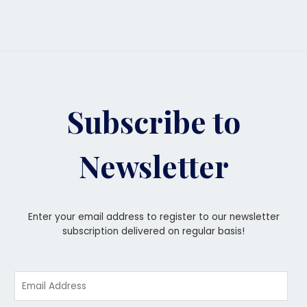
Subscribe to
Newsletter
Enter your email address to register to our newsletter
subscription delivered on regular basis!