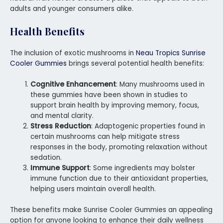
adults and younger consumers alike.
Health Benefits
The inclusion of exotic mushrooms in
Neau Tropics Sunrise
Cooler Gummies
brings several potential health benefits:
Cognitive Enhancement
: Many mushrooms used in
these gummies have been shown in studies to
support brain health by improving memory, focus,
and mental clarity.
Stress Reduction
: Adaptogenic properties found in
certain mushrooms can help mitigate stress
responses in the body, promoting relaxation without
sedation.
Immune Support
: Some ingredients may bolster
immune function due to their antioxidant properties,
helping users maintain overall health.
These benefits make Sunrise Cooler Gummies an appealing
option for anyone looking to enhance their daily wellness