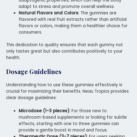
adaptogenic properties, which can help the body
adapt to stress and promote overall wellness.
Natural Flavors and Colors
: The gummies are
flavored with real fruit extracts rather than artificial
flavors or colors, making them a healthier choice for
consumers.
This dedication to quality ensures that each gummy not
only tastes great but also contributes positively to your
health.
Dosage Guidelines
Understanding how to use these gummies effectively is
crucial for maximizing their benefits. Neau Tropics provides
clear dosage guidelines:
Microdose (1-3 pieces)
: For those new to
mushroom-based supplements or looking for subtle
effects, starting with one to three gummies can
provide a gentle boost in mood and focus.
Therapeutic Dose (3-7 pieces)
: For users seeking