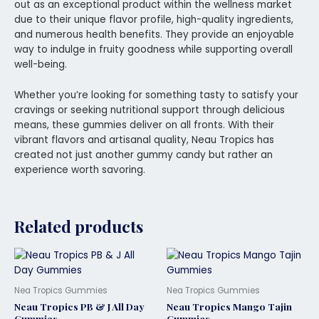
out as an exceptional product within the wellness market
due to their unique flavor profile, high-quality ingredients,
and numerous health benefits. They provide an enjoyable
way to indulge in fruity goodness while supporting overall
well-being.
Whether you’re looking for something tasty to satisfy your
cravings or seeking nutritional support through delicious
means, these gummies deliver on all fronts. With their
vibrant flavors and artisanal quality, Neau Tropics has
created not just another gummy candy but rather an
experience worth savoring.
Related products
Nea Tropics Gummies
Nea Tropics Gummies
Neau Tropics PB & J All Day
Neau Tropics Mango Tajin
Gummies
Gummies