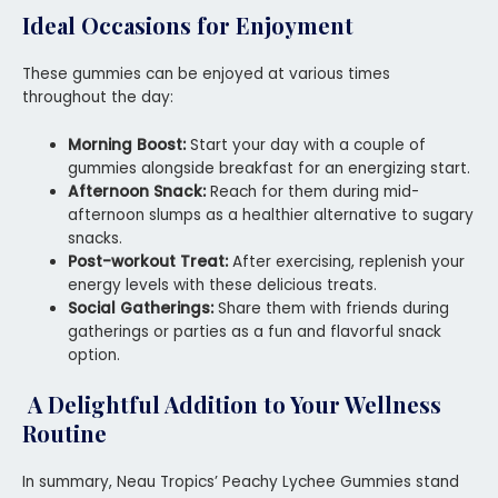
Ideal Occasions for Enjoyment
These gummies can be enjoyed at various times
throughout the day:
Morning Boost:
Start your day with a couple of
gummies alongside breakfast for an energizing start.
Afternoon Snack:
Reach for them during mid-
afternoon slumps as a healthier alternative to sugary
snacks.
Post-workout Treat:
After exercising, replenish your
energy levels with these delicious treats.
Social Gatherings:
Share them with friends during
gatherings or parties as a fun and flavorful snack
option.
A Delightful Addition to Your Wellness
Routine
In summary, Neau Tropics’ Peachy Lychee Gummies stand