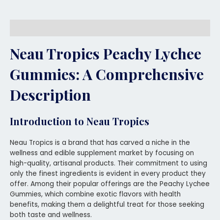
Description
Neau Tropics Peachy Lychee
Gummies
: A Comprehensive
Description
Introduction to Neau Tropics
Neau Tropics is a brand that has carved a niche in the
wellness and edible supplement market by focusing on
high-quality, artisanal products. Their commitment to using
only the finest ingredients is evident in every product they
offer. Among their popular offerings are the Peachy Lychee
Gummies, which combine exotic flavors with health
benefits, making them a delightful treat for those seeking
both taste and wellness.