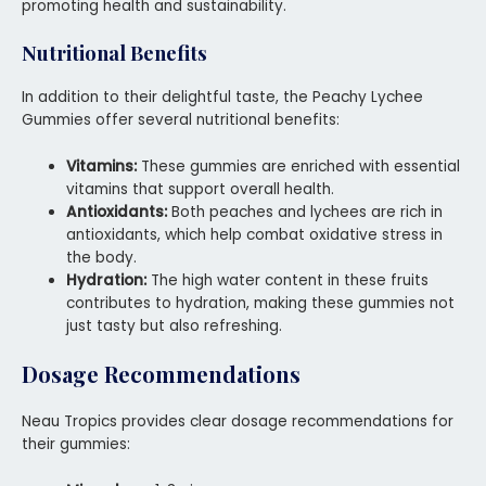
promoting health and sustainability.
Nutritional Benefits
In addition to their delightful taste, the Peachy Lychee
Gummies offer several nutritional benefits:
Vitamins:
These gummies are enriched with essential
vitamins that support overall health.
Antioxidants:
Both peaches and lychees are rich in
antioxidants, which help combat oxidative stress in
the body.
Hydration:
The high water content in these fruits
contributes to hydration, making these gummies not
just tasty but also refreshing.
Dosage Recommendations
Neau Tropics provides clear dosage recommendations for
their gummies: