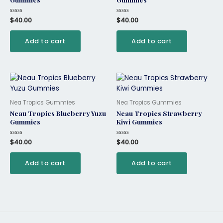
Rated
$
40.00
Rated
$
40.00
0
0
out
out
of
of
Add to cart
Add to cart
5
5
Nea Tropics Gummies
Nea Tropics Gummies
Neau Tropics Blueberry Yuzu
Neau Tropics Strawberry
Gummies
Kiwi Gummies
Rated
$
40.00
Rated
$
40.00
0
0
out
out
of
of
Add to cart
Add to cart
5
5