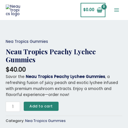
Skip
Main
to
$
0.00
Men
content
Neau
Tropics
Peachy
Nea Tropics Gummies
Lychee
Neau Tropics Peachy Lychee
Gummies
Gummies
quantity
$
40.00
Savor the
Neau Tropics Peachy Lychee Gummies
, a
refreshing fusion of juicy peach and exotic lychee infused
with premium mushroom extracts. Enjoy a smooth and
flavorful experience—order now!
Add to cart
Category:
Nea Tropics Gummies