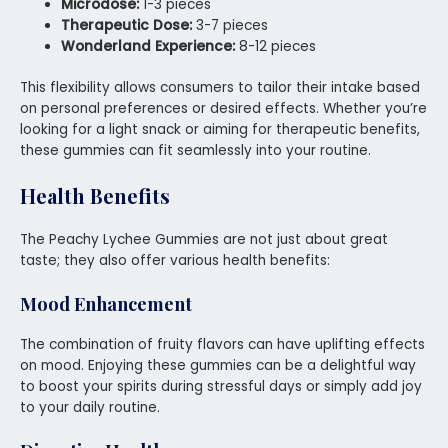
Microdose:
1-3 pieces
Therapeutic Dose:
3-7 pieces
Wonderland Experience:
8-12 pieces
This flexibility allows consumers to tailor their intake based
on personal preferences or desired effects. Whether you’re
looking for a light snack or aiming for therapeutic benefits,
these gummies can fit seamlessly into your routine.
Health Benefits
The Peachy Lychee Gummies are not just about great
taste; they also offer various health benefits:
Mood Enhancement
The combination of fruity flavors can have uplifting effects
on mood. Enjoying these gummies can be a delightful way
to boost your spirits during stressful days or simply add joy
to your daily routine.