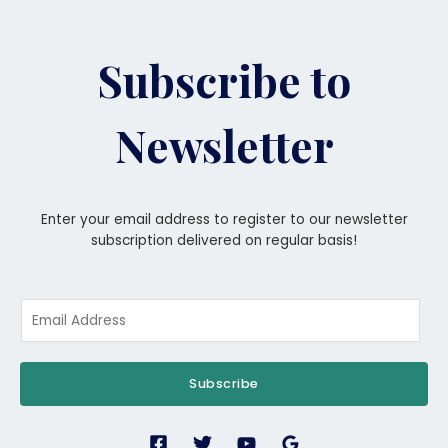
Subscribe to
Newsletter
Enter your email address to register to our newsletter
subscription delivered on regular basis!
Subscribe