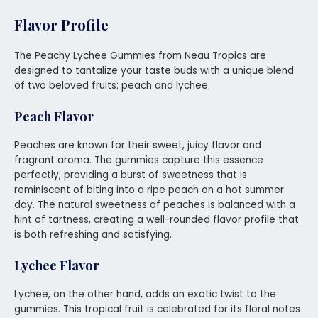
Flavor Profile
The Peachy Lychee Gummies from Neau Tropics are
designed to tantalize your taste buds with a unique blend
of two beloved fruits: peach and lychee.
Peach Flavor
Peaches are known for their sweet, juicy flavor and
fragrant aroma. The gummies capture this essence
perfectly, providing a burst of sweetness that is
reminiscent of biting into a ripe peach on a hot summer
day. The natural sweetness of peaches is balanced with a
hint of tartness, creating a well-rounded flavor profile that
is both refreshing and satisfying.
Lychee Flavor
Lychee, on the other hand, adds an exotic twist to the
gummies. This tropical fruit is celebrated for its floral notes