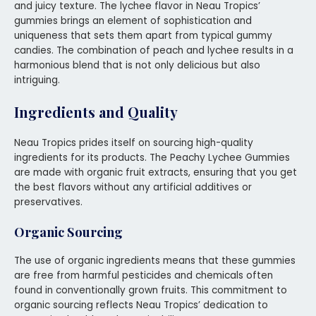
and juicy texture. The lychee flavor in Neau Tropics’
gummies brings an element of sophistication and
uniqueness that sets them apart from typical gummy
candies. The combination of peach and lychee results in a
harmonious blend that is not only delicious but also
intriguing.
Ingredients and Quality
Neau Tropics prides itself on sourcing high-quality
ingredients for its products. The Peachy Lychee Gummies
are made with organic fruit extracts, ensuring that you get
the best flavors without any artificial additives or
preservatives.
Organic Sourcing
The use of organic ingredients means that these gummies
are free from harmful pesticides and chemicals often
found in conventionally grown fruits. This commitment to
organic sourcing reflects Neau Tropics’ dedication to