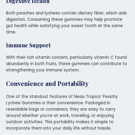
Digestive Health
Both peaches and lychees contain dietary fiber, which aids
digestion. Consuming these gummies may help promote
gut health while satisfying your sweet tooth at the same
time.
Immune Support
With their rich vitamin content, particularly vitamin C found
abundantly in both fruits, these gummies can contribute to
strengthening your immune system.
Convenience and Portability
One of the standout features of Neau Tropics’ Peachy
Lychee Gummies is their convenience. Packaged in
resealable bags or containers, they are easy to carry
around whether you’re at work, traveling, or enjoying
outdoor activities. This portability makes it simple to
incorporate them into your daily life without hassle.