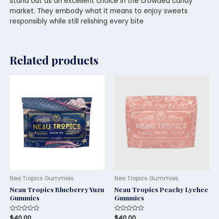
stand out as an excellent choice in the crowded candy
market. They embody what it means to enjoy sweets
responsibly while still relishing every bite
Related products
Nea Tropics Gummies
Nea Tropics Gummies
Neau Tropics Blueberry Yuzu
Neau Tropics Peachy Lychee
Gummies
Gummies
Rated
$
40.00
Rated
$
40.00