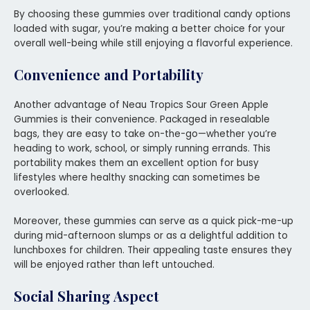
By choosing these gummies over traditional candy options
loaded with sugar, you’re making a better choice for your
overall well-being while still enjoying a flavorful experience.
Convenience and Portability
Another advantage of Neau Tropics Sour Green Apple
Gummies is their convenience. Packaged in resealable
bags, they are easy to take on-the-go—whether you’re
heading to work, school, or simply running errands. This
portability makes them an excellent option for busy
lifestyles where healthy snacking can sometimes be
overlooked.
Moreover, these gummies can serve as a quick pick-me-up
during mid-afternoon slumps or as a delightful addition to
lunchboxes for children. Their appealing taste ensures they
will be enjoyed rather than left untouched.
Social Sharing Aspect