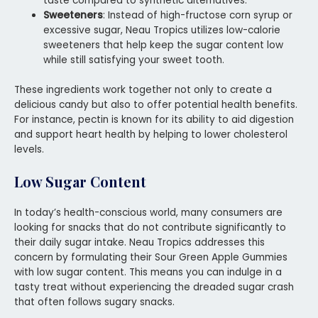
taste compared to synthetic alternatives.
Sweeteners
: Instead of high-fructose corn syrup or
excessive sugar, Neau Tropics utilizes low-calorie
sweeteners that help keep the sugar content low
while still satisfying your sweet tooth.
These ingredients work together not only to create a
delicious candy but also to offer potential health benefits.
For instance, pectin is known for its ability to aid digestion
and support heart health by helping to lower cholesterol
levels.
Low Sugar Content
In today’s health-conscious world, many consumers are
looking for snacks that do not contribute significantly to
their daily sugar intake. Neau Tropics addresses this
concern by formulating their Sour Green Apple Gummies
with low sugar content. This means you can indulge in a
tasty treat without experiencing the dreaded sugar crash
that often follows sugary snacks.