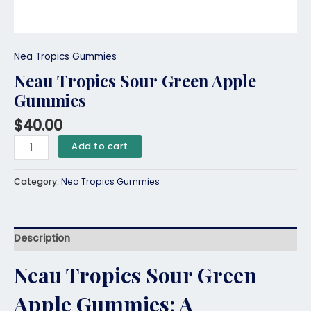
Nea Tropics Gummies
Neau Tropics Sour Green Apple
Gummies
$
40.00
Add to cart
Category:
Nea Tropics Gummies
Description
Neau Tropics Sour Green
Apple Gummies: A