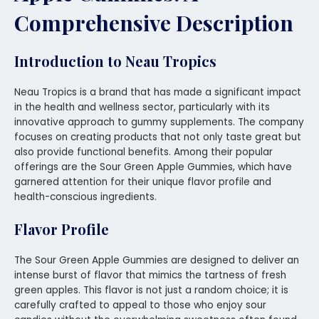
Comprehensive Description
Introduction to Neau Tropics
Neau Tropics is a brand that has made a significant impact
in the health and wellness sector, particularly with its
innovative approach to gummy supplements. The company
focuses on creating products that not only taste great but
also provide functional benefits. Among their popular
offerings are the Sour Green Apple Gummies, which have
garnered attention for their unique flavor profile and
health-conscious ingredients.
Flavor Profile
The Sour Green Apple Gummies are designed to deliver an
intense burst of flavor that mimics the tartness of fresh
green apples. This flavor is not just a random choice; it is
carefully crafted to appeal to those who enjoy sour