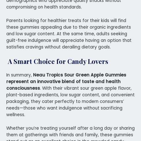
demographics who appreciate quality snacks without
compromising on health standards.
Parents looking for healthier treats for their kids will find
these gummies appealing due to their organic ingredients
and low sugar content. At the same time, adults seeking
guilt-free indulgence will appreciate having an option that
satisfies cravings without derailing dietary goals.
A Smart Choice for Candy Lovers
In summary,
Neau Tropics Sour Green Apple Gummies
represent an innovative blend of taste and health
consciousness
. With their vibrant sour green apple flavor,
plant-based ingredients, low sugar content, and convenient
packaging, they cater perfectly to modern consumers’
needs—those who want indulgence without sacrificing
wellness.
Whether you’re treating yourself after a long day or sharing
them at gatherings with friends and family, these gummies