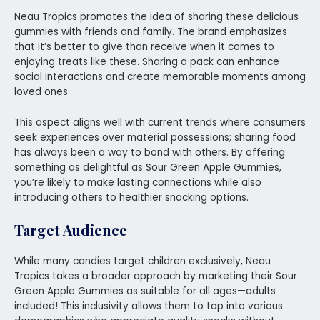
Neau Tropics promotes the idea of sharing these delicious
gummies with friends and family. The brand emphasizes
that it’s better to give than receive when it comes to
enjoying treats like these. Sharing a pack can enhance
social interactions and create memorable moments among
loved ones.
This aspect aligns well with current trends where consumers
seek experiences over material possessions; sharing food
has always been a way to bond with others. By offering
something as delightful as Sour Green Apple Gummies,
you’re likely to make lasting connections while also
introducing others to healthier snacking options.
Target Audience
While many candies target children exclusively, Neau
Tropics takes a broader approach by marketing their Sour
Green Apple Gummies as suitable for all ages—adults
included! This inclusivity allows them to tap into various