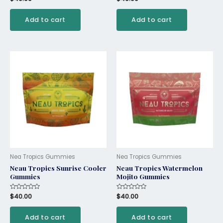
0
0
out
out
of
of
Add to cart
Add to cart
5
5
Nea Tropics Gummies
Nea Tropics Gummies
Neau Tropics Sunrise Cooler
Neau Tropics Watermelon
Gummies
Mojito Gummies
Rated
$
40.00
Rated
$
40.00
0
0
out
out
of
of
Add to cart
Add to cart
5
5