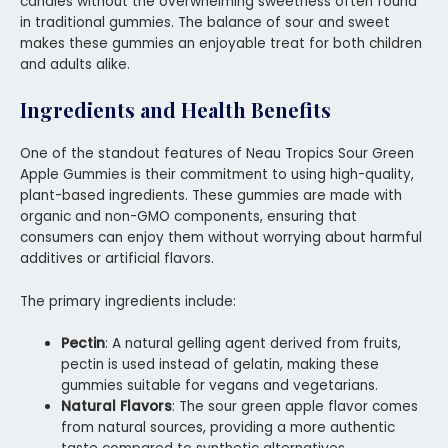
candies without the overwhelming sweetness often found
in traditional gummies. The balance of sour and sweet
makes these gummies an enjoyable treat for both children
and adults alike.
Ingredients and Health Benefits
One of the standout features of Neau Tropics Sour Green
Apple Gummies is their commitment to using high-quality,
plant-based ingredients. These gummies are made with
organic and non-GMO components, ensuring that
consumers can enjoy them without worrying about harmful
additives or artificial flavors.
The primary ingredients include:
Pectin
: A natural gelling agent derived from fruits,
pectin is used instead of gelatin, making these
gummies suitable for vegans and vegetarians.
Natural Flavors
: The sour green apple flavor comes
from natural sources, providing a more authentic