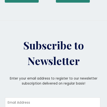
Subscribe to
Newsletter
Enter your email address to register to our newsletter
subscription delivered on regular basis!