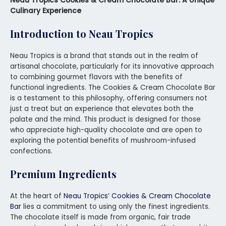
Neau Tropics Cookies & Cream Chocolate Bar: A Unique
Culinary Experience
Introduction to Neau Tropics
Neau Tropics is a brand that stands out in the realm of
artisanal chocolate, particularly for its innovative approach
to combining gourmet flavors with the benefits of
functional ingredients. The Cookies & Cream Chocolate Bar
is a testament to this philosophy, offering consumers not
just a treat but an experience that elevates both the
palate and the mind. This product is designed for those
who appreciate high-quality chocolate and are open to
exploring the potential benefits of mushroom-infused
confections.
Premium Ingredients
At the heart of
Neau Tropics’ Cookies & Cream Chocolate
Bar
lies a commitment to using only the finest ingredients.
The chocolate itself is made from organic, fair trade