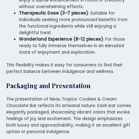
enjoy a subtle enhancement in mood or creativity
without overwhelming effects.
Therapeutic Dose (3-7 pieces)
: Suitable for
individuals seeking more pronounced benefits from
the functional ingredients while still enjoying a
delightful treat.
Wonderland Experience (8-12 pieces)
: For those
ready to fully immerse themselves in an elevated
state of enjoyment and exploration.
This flexibility makes it easy for consumers to find their
perfect balance between indulgence and wellness.
Packaging and Presentation
The presentation of Neau Tropics’ Cookies & Cream
Chocolate Bar reflects its artisanal nature. Each bar comes
elegantly packaged, showcasing vibrant colors that evoke
feelings of joy and excitement. The design emphasizes
both luxury and approachability, making it an excellent gift
option or personal indulgence.