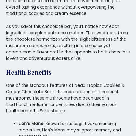
adds an unexpected depth to the flavor, enhancing the
overall tasting experience without overpowering the
traditional cookies and cream essence.
As you savor this chocolate bar, you’ll notice how each
ingredient complements one another. The sweetness from
the chocolate harmonizes with the slight bitterness of the
mushroom components, resulting in a complex yet
approachable flavor profile that appeals to both chocolate
lovers and adventurous eaters alike.
Health Benefits
One of the standout features of Neau Tropics’ Cookies &
Cream Chocolate Bar is its incorporation of functional
mushrooms. These mushrooms have been used in
traditional medicine for centuries due to their various
health benefits. For instance:
Lion’s Mane
: Known for its cognitive-enhancing
properties, Lion’s Mane may support memory and