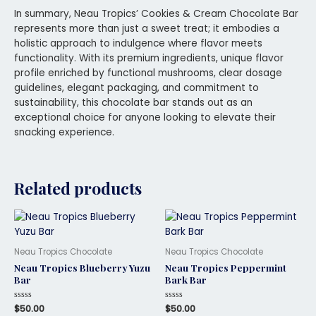
In summary, Neau Tropics’ Cookies & Cream Chocolate Bar
represents more than just a sweet treat; it embodies a
holistic approach to indulgence where flavor meets
functionality. With its premium ingredients, unique flavor
profile enriched by functional mushrooms, clear dosage
guidelines, elegant packaging, and commitment to
sustainability, this chocolate bar stands out as an
exceptional choice for anyone looking to elevate their
snacking experience.
Related products
Neau Tropics Chocolate
Neau Tropics Chocolate
Neau Tropics Blueberry Yuzu
Neau Tropics Peppermint
Bar
Bark Bar
Rated
$
50.00
Rated
$
50.00
0
0