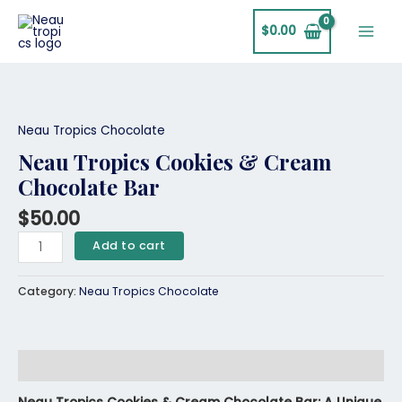
Skip
Main
to
$
0.00
Men
content
Neau
Tropics
Cookies
Neau Tropics Chocolate
&
Neau Tropics Cookies & Cream
Cream
Chocolate Bar
Chocolate
Bar
$
50.00
quantity
Add to cart
Category:
Neau Tropics Chocolate
Description