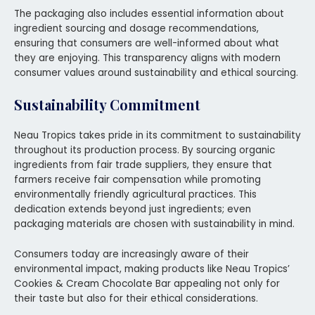
The packaging also includes essential information about
ingredient sourcing and dosage recommendations,
ensuring that consumers are well-informed about what
they are enjoying. This transparency aligns with modern
consumer values around sustainability and ethical sourcing.
Sustainability Commitment
Neau Tropics takes pride in its commitment to sustainability
throughout its production process. By sourcing organic
ingredients from fair trade suppliers, they ensure that
farmers receive fair compensation while promoting
environmentally friendly agricultural practices. This
dedication extends beyond just ingredients; even
packaging materials are chosen with sustainability in mind.
Consumers today are increasingly aware of their
environmental impact, making products like Neau Tropics’
Cookies & Cream Chocolate Bar appealing not only for
their taste but also for their ethical considerations.