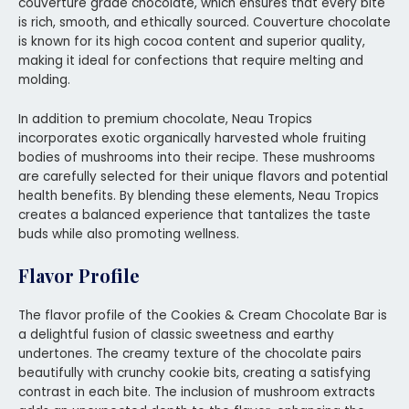
couverture grade chocolate, which ensures that every bite
is rich, smooth, and ethically sourced. Couverture chocolate
is known for its high cocoa content and superior quality,
making it ideal for confections that require melting and
molding.
In addition to premium chocolate, Neau Tropics
incorporates exotic organically harvested whole fruiting
bodies of mushrooms into their recipe. These mushrooms
are carefully selected for their unique flavors and potential
health benefits. By blending these elements, Neau Tropics
creates a balanced experience that tantalizes the taste
buds while also promoting wellness.
Flavor Profile
The flavor profile of the Cookies & Cream Chocolate Bar is
a delightful fusion of classic sweetness and earthy
undertones. The creamy texture of the chocolate pairs
beautifully with crunchy cookie bits, creating a satisfying
contrast in each bite. The inclusion of mushroom extracts