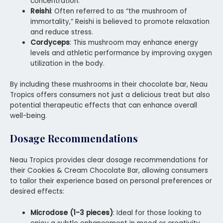
concentration.
Reishi
: Often referred to as “the mushroom of
immortality,” Reishi is believed to promote relaxation
and reduce stress.
Cordyceps
: This mushroom may enhance energy
levels and athletic performance by improving oxygen
utilization in the body.
By including these mushrooms in their chocolate bar, Neau
Tropics offers consumers not just a delicious treat but also
potential therapeutic effects that can enhance overall
well-being.
Dosage Recommendations
Neau Tropics provides clear dosage recommendations for
their Cookies & Cream Chocolate Bar, allowing consumers
to tailor their experience based on personal preferences or
desired effects:
Microdose (1-3 pieces)
: Ideal for those looking to