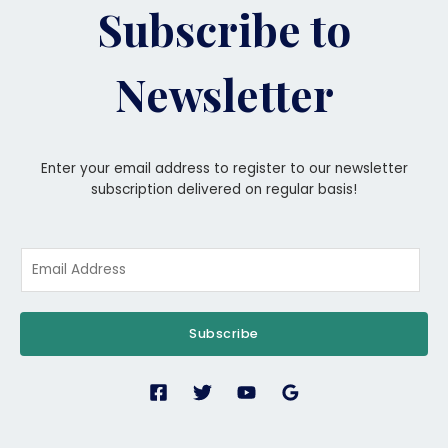
Subscribe to
Newsletter
Enter your email address to register to our newsletter
subscription delivered on regular basis!
Subscribe