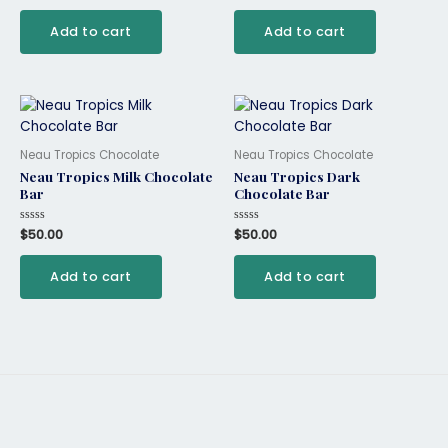
out
out
of
of
Add to cart
Add to cart
5
5
Neau Tropics Chocolate
Neau Tropics Chocolate
Neau Tropics Milk Chocolate
Neau Tropics Dark
Bar
Chocolate Bar
Rated
$
50.00
Rated
$
50.00
0
0
out
out
of
of
Add to cart
Add to cart
5
5