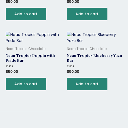
Rated
$
50.00
Rated
$
50.00
0
0
out
out
of
of
Add to cart
Add to cart
5
5
Neau Tropics Chocolate
Neau Tropics Chocolate
Neau Tropics Poppin with
Neau Tropics Blueberry Yuzu
Pride Bar
Bar
Rated
$
50.00
Rated
$
50.00
0
0
out
out
of
of
Add to cart
Add to cart
5
5