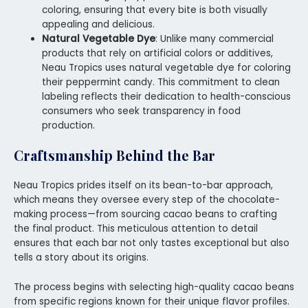
coloring, ensuring that every bite is both visually
appealing and delicious.
Natural Vegetable Dye
: Unlike many commercial
products that rely on artificial colors or additives,
Neau Tropics uses natural vegetable dye for coloring
their peppermint candy. This commitment to clean
labeling reflects their dedication to health-conscious
consumers who seek transparency in food
production.
Craftsmanship Behind the Bar
Neau Tropics prides itself on its bean-to-bar approach,
which means they oversee every step of the chocolate-
making process—from sourcing cacao beans to crafting
the final product. This meticulous attention to detail
ensures that each bar not only tastes exceptional but also
tells a story about its origins.
The process begins with selecting high-quality cacao beans
from specific regions known for their unique flavor profiles.