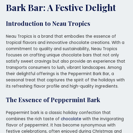
Bark Bar: A Festive Delight
Introduction to Neau Tropics
Neau Tropics is a brand that embodies the essence of
tropical flavors and innovative chocolate creations. With a
commitment to quality and sustainability, Neau Tropics
focuses on crafting unique chocolate bars that not only
satisfy sweet cravings but also provide an experience that
transports consumers to lush, vibrant landscapes. Among
their delightful offerings is the Peppermint Bark Bar, a
seasonal treat that captures the spirit of the holidays with
its refreshing flavor profile and high-quality ingredients.
The Essence of Peppermint Bark
Peppermint bark is a classic holiday confection that
combines the rich taste of
chocolate
with the invigorating
flavor of peppermint. It has become synonymous with
festive celebrations, often enjoyed during Christmas and