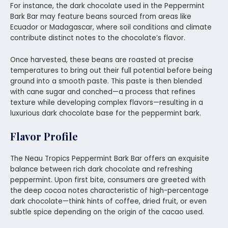
For instance, the dark chocolate used in the Peppermint
Bark Bar may feature beans sourced from areas like
Ecuador or Madagascar, where soil conditions and climate
contribute distinct notes to the chocolate’s flavor.
Once harvested, these beans are roasted at precise
temperatures to bring out their full potential before being
ground into a smooth paste. This paste is then blended
with cane sugar and conched—a process that refines
texture while developing complex flavors—resulting in a
luxurious dark chocolate base for the peppermint bark.
Flavor Profile
The Neau Tropics Peppermint Bark Bar offers an exquisite
balance between rich dark chocolate and refreshing
peppermint. Upon first bite, consumers are greeted with
the deep cocoa notes characteristic of high-percentage
dark chocolate—think hints of coffee, dried fruit, or even
subtle spice depending on the origin of the cacao used.