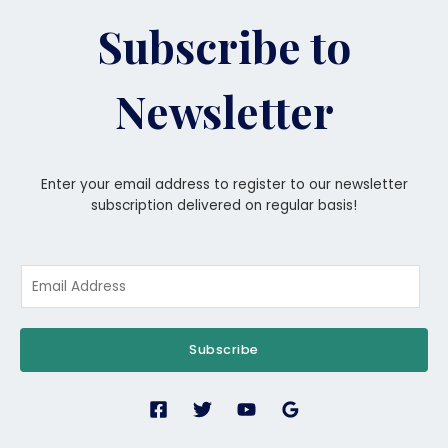
Subscribe to
Newsletter
Enter your email address to register to our newsletter
subscription delivered on regular basis!
Subscribe