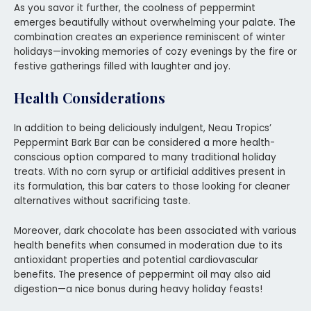
As you savor it further, the coolness of peppermint
emerges beautifully without overwhelming your palate. The
combination creates an experience reminiscent of winter
holidays—invoking memories of cozy evenings by the fire or
festive gatherings filled with laughter and joy.
Health Considerations
In addition to being deliciously indulgent, Neau Tropics’
Peppermint Bark Bar can be considered a more health-
conscious option compared to many traditional holiday
treats. With no corn syrup or artificial additives present in
its formulation, this bar caters to those looking for cleaner
alternatives without sacrificing taste.
Moreover, dark chocolate has been associated with various
health benefits when consumed in moderation due to its
antioxidant properties and potential cardiovascular
benefits. The presence of peppermint oil may also aid
digestion—a nice bonus during heavy holiday feasts!