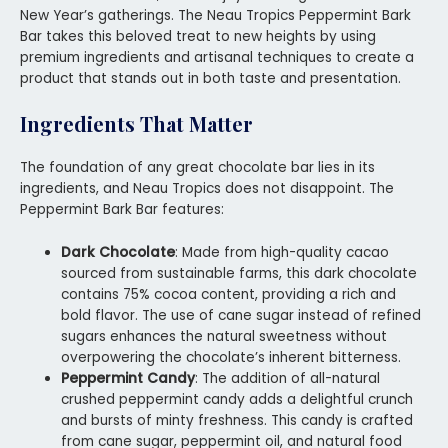
New Year’s gatherings. The Neau Tropics Peppermint Bark
Bar takes this beloved treat to new heights by using
premium ingredients and artisanal techniques to create a
product that stands out in both taste and presentation.
Ingredients That Matter
The foundation of any great chocolate bar lies in its
ingredients, and Neau Tropics does not disappoint. The
Peppermint Bark Bar features:
Dark Chocolate
: Made from high-quality cacao
sourced from sustainable farms, this dark chocolate
contains 75% cocoa content, providing a rich and
bold flavor. The use of cane sugar instead of refined
sugars enhances the natural sweetness without
overpowering the chocolate’s inherent bitterness.
Peppermint Candy
: The addition of all-natural
crushed peppermint candy adds a delightful crunch
and bursts of minty freshness. This candy is crafted
from cane sugar, peppermint oil, and natural food