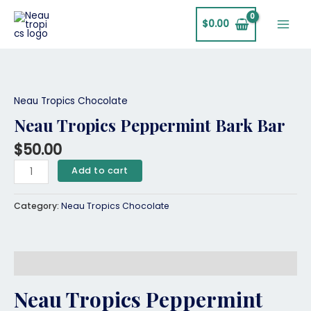
Skip
Main
to
$
0.00
Men
content
Neau
Tropics
Peppermint
Neau Tropics Chocolate
Bark
Neau Tropics Peppermint Bark Bar
Bar
quantity
$
50.00
Add to cart
Category:
Neau Tropics Chocolate
Description
Neau Tropics Peppermint