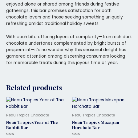
enjoyed alone or shared among friends during festive
gatherings, this bar promises satisfaction for both
chocolate lovers and those seeking something uniquely
refreshing amidst traditional holiday sweets.
With each bite offering layers of complexity—from rich dark
chocolate undertones complemented by bright bursts of
peppermint—it’s no wonder why this seasonal delight has
garnered attention among discerning consumers looking
for memorable treats during this joyous time of year.
Related products
Neau Tropics Chocolate
Neau Tropics Chocolate
Neau Tropics Year of The
Neau Tropics Mazapan
Rabbit Bar
Horchata Bar