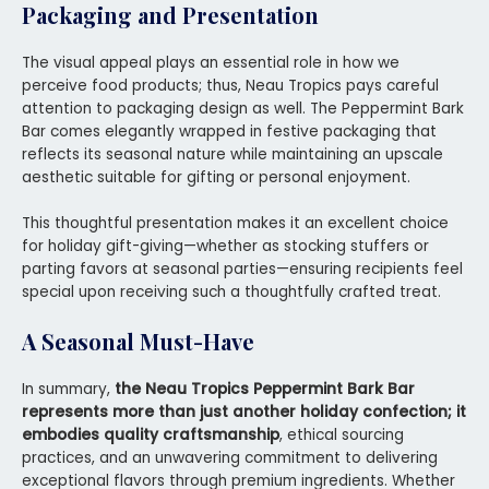
Packaging and Presentation
The visual appeal plays an essential role in how we
perceive food products; thus, Neau Tropics pays careful
attention to packaging design as well. The Peppermint Bark
Bar comes elegantly wrapped in festive packaging that
reflects its seasonal nature while maintaining an upscale
aesthetic suitable for gifting or personal enjoyment.
This thoughtful presentation makes it an excellent choice
for holiday gift-giving—whether as stocking stuffers or
parting favors at seasonal parties—ensuring recipients feel
special upon receiving such a thoughtfully crafted treat.
A Seasonal Must-Have
In summary,
the Neau Tropics Peppermint Bark Bar
represents more than just another holiday confection; it
embodies quality craftsmanship
, ethical sourcing
practices, and an unwavering commitment to delivering
exceptional flavors through premium ingredients. Whether