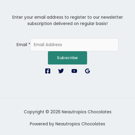
Enter your email address to register to our newsletter
subscription delivered on regular basis!
Email
*
Subscribe
Copyright © 2026 Neautropics Chocolates
Powered by Neautropics Chocolates