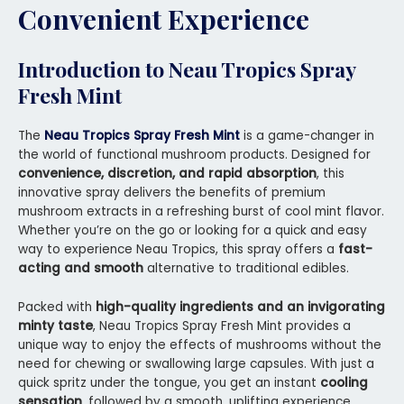
Convenient Experience
Introduction to Neau Tropics Spray
Fresh Mint
The
Neau Tropics Spray Fresh Mint
is a game-changer in
the world of functional mushroom products. Designed for
convenience, discretion, and rapid absorption
, this
innovative spray delivers the benefits of premium
mushroom extracts in a refreshing burst of cool mint flavor.
Whether you’re on the go or looking for a quick and easy
way to experience Neau Tropics, this spray offers a
fast-
acting and smooth
alternative to traditional edibles.
Packed with
high-quality ingredients and an invigorating
minty taste
, Neau Tropics Spray Fresh Mint provides a
unique way to enjoy the effects of mushrooms without the
need for chewing or swallowing large capsules. With just a
quick spritz under the tongue, you get an instant
cooling
sensation
, followed by a smooth, uplifting experience.