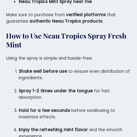
Neau Tropics Mint Spray near me
Make sure to purchase from
verified platforms
that
guarantee
authentic Neau Tropics products
.
How to Use
Neau Tropics Spray Fresh
Mint
Using the spray is simple and hassle-free:
Shake well before use
to ensure even distribution of
ingredients.
Spray 1-2 times under the tongue
for fast
absorption.
Hold for a few seconds
before swallowing to
maximize effects.
Enjoy the refreshing mint flavor
and the smooth
experience.