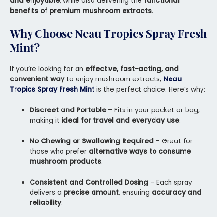
and enjoyable
, while also delivering the
functional
benefits of premium mushroom extracts
.
Why Choose Neau Tropics Spray Fresh
Mint?
If you’re looking for an
effective, fast-acting, and
convenient way
to enjoy mushroom extracts,
Neau
Tropics Spray Fresh Mint
is the perfect choice. Here’s why:
Discreet and Portable
– Fits in your pocket or bag,
making it
ideal for travel and everyday use
.
No Chewing or Swallowing Required
– Great for
those who prefer
alternative ways to consume
mushroom products
.
Consistent and Controlled Dosing
– Each spray
delivers a
precise amount
, ensuring
accuracy and
reliability
.