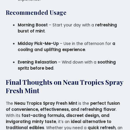
Recommended Usage
Morning Boost
– Start your day with a
refreshing
burst of mint
.
Midday Pick-Me-Up
– Use in the afternoon for
a
cooling and uplifting experience
.
Evening Relaxation
– Wind down with a
soothing
spritz before bed
.
Final Thoughts on Neau Tropics Spray
Fresh Mint
The
Neau Tropics Spray Fresh Mint
is the
perfect fusion
of convenience, effectiveness, and refreshing flavor
.
With its
fast-acting formula, discreet design, and
invigorating minty taste
, it’s an
ideal alternative to
traditional edibles
. Whether you need a
quick refresh
, an