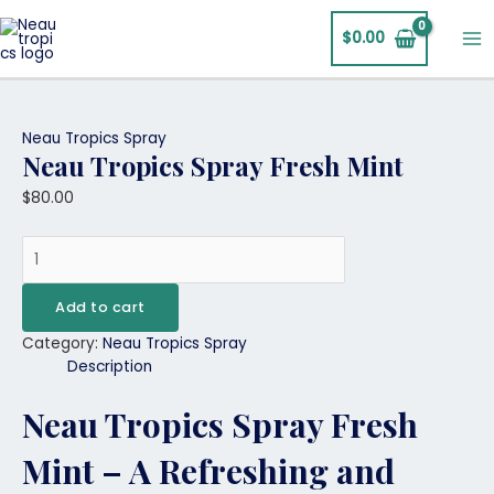
Skip
Neau
Ma
to
Tropics
$
0.00
Me
content
Spray
Fresh
Mint
quantity
Neau Tropics Spray
Neau Tropics Spray Fresh Mint
$
80.00
Add to cart
Category:
Neau Tropics Spray
Description
Neau Tropics Spray Fresh
Mint – A Refreshing and