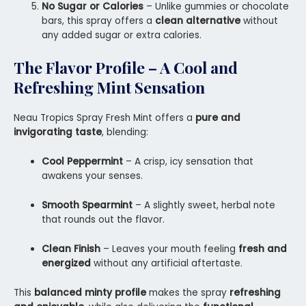
No Sugar or Calories
– Unlike gummies or chocolate
bars, this spray offers a
clean alternative
without
any added sugar or extra calories.
The Flavor Profile – A Cool and
Refreshing Mint Sensation
Neau Tropics Spray Fresh Mint offers a
pure and
invigorating taste
, blending:
Cool Peppermint
– A crisp, icy sensation that
awakens your senses.
Smooth Spearmint
– A slightly sweet, herbal note
that rounds out the flavor.
Clean Finish
– Leaves your mouth feeling
fresh and
energized
without any artificial aftertaste.
This
balanced minty profile
makes the spray
refreshing