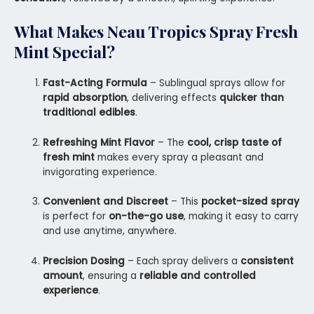
What Makes
Neau Tropics Spray Fresh
Mint
Special?
Fast-Acting Formula
– Sublingual sprays allow for
rapid absorption
, delivering effects
quicker than
traditional edibles
.
Refreshing Mint Flavor
– The
cool, crisp taste of
fresh mint
makes every spray a pleasant and
invigorating experience.
Convenient and Discreet
– This
pocket-sized spray
is perfect for
on-the-go use
, making it easy to carry
and use anytime, anywhere.
Precision Dosing
– Each spray delivers a
consistent
amount
, ensuring a
reliable and controlled
experience
.