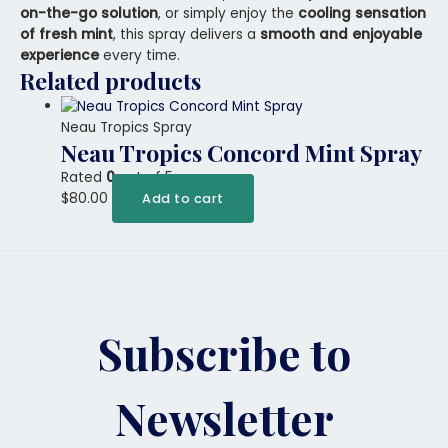
on-the-go solution
, or simply enjoy the
cooling sensation
of fresh mint
, this spray delivers a
smooth and enjoyable
experience
every time.
Related products
Neau Tropics Spray
Neau Tropics Concord Mint Spray
Rated
0
out of 5
$
80.00
Add to cart
Subscribe to
Newsletter