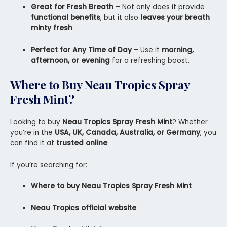
Great for Fresh Breath
– Not only does it provide
functional benefits
, but it also
leaves your breath
minty fresh
.
Perfect for Any Time of Day
– Use it
morning,
afternoon, or evening
for a refreshing boost.
Where to Buy Neau Tropics Spray
Fresh Mint?
Looking to buy
Neau Tropics Spray Fresh Mint
? Whether
you’re in the
USA, UK, Canada, Australia, or Germany
, you
can find it at
trusted online
If you’re searching for:
Where to buy Neau Tropics Spray Fresh Mint
Neau Tropics official website