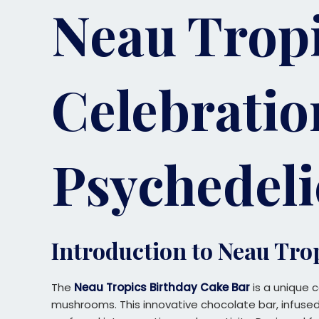
Neau Tropi
Celebratio
Psychedeli
Introduction to Neau Tro
The
Neau Tropics Birthday Cake Bar
is a unique c
mushrooms. This innovative chocolate bar, infused 