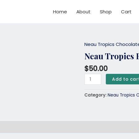
Home
About
Shop
Cart
Neau Tropics Chocolat
Neau
Tropics
Neau Tropics 
Birthday
$
50.00
Cake
Bar
Add to car
quantity
Category:
Neau Tropics 