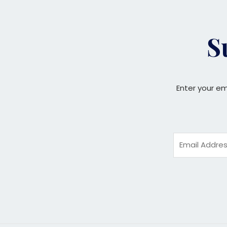
S
Enter your em