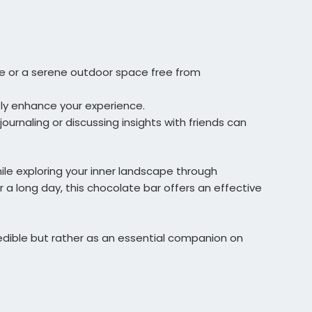
e or a serene outdoor space free from
tly enhance your experience.
ournaling or discussing insights with friends can
hile exploring your inner landscape through
r a long day, this chocolate bar offers an effective
r edible but rather as an essential companion on