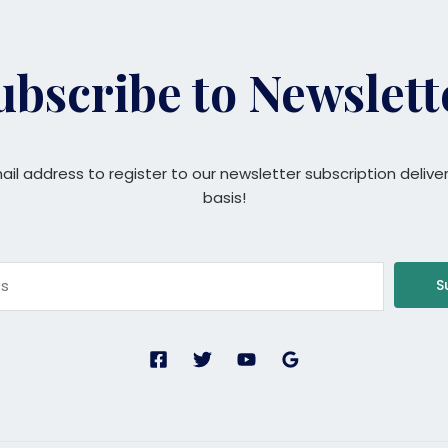
ubscribe to Newslett
ail address to register to our newsletter subscription delive
basis!
S