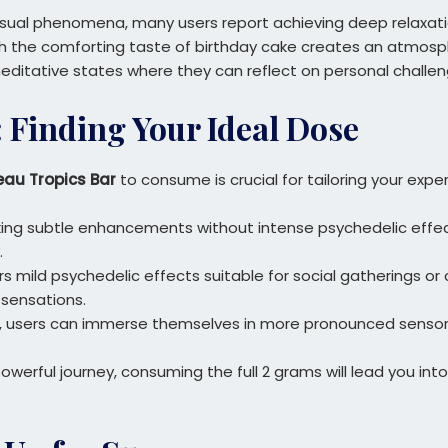
g visual phenomena, many users report achieving deep relaxat
ith the comforting taste of birthday cake creates an atmosp
 meditative states where they can reflect on personal challen
Finding Your Ideal Dose
eau Tropics Bar
to consume is crucial for tailoring your expe
king subtle enhancements without intense psychedelic effect
.
rs mild psychedelic effects suitable for social gatherings or 
sensations.
vel, users can immerse themselves in more pronounced sensor
 powerful journey, consuming the full 2 grams will lead you 