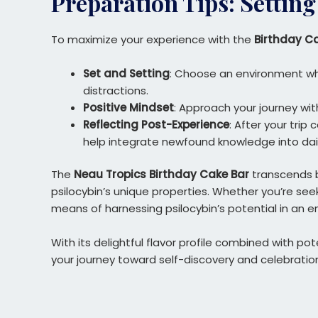
Preparation Tips: Setting
To maximize your experience with the
Birthday C
Set and Setting
: Choose an environment wh
distractions.
Positive Mindset
: Approach your journey wit
Reflecting Post-Experience
: After your trip
help integrate newfound knowledge into daily
The
Neau Tropics Birthday Cake Bar
transcends be
psilocybin’s unique properties. Whether you’re seek
means of harnessing psilocybin’s potential in an e
With its delightful flavor profile combined with p
your journey toward self-discovery and celebratio