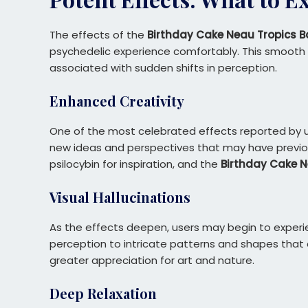
The effects of the
Birthday Cake Neau Tropics B
psychedelic experience comfortably. This smooth co
associated with sudden shifts in perception.
Enhanced Creativity
One of the most celebrated effects reported by us
new ideas and perspectives that may have previousl
psilocybin for inspiration, and the
Birthday Cake N
Visual Hallucinations
As the effects deepen, users may begin to experie
perception to intricate patterns and shapes that 
greater appreciation for art and nature.
Deep Relaxation