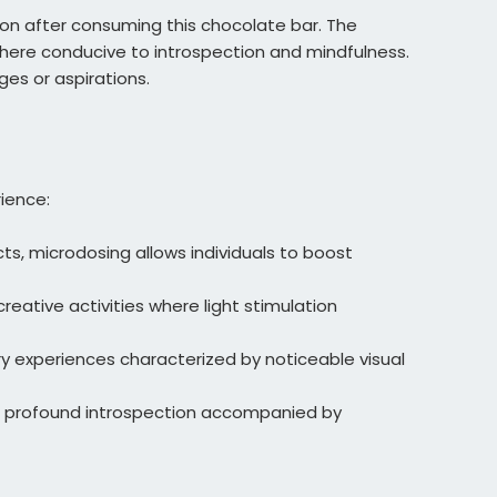
ion after consuming this chocolate bar. The
here conducive to introspection and mindfulness.
ges or aspirations.
rience:
s, microdosing allows individuals to boost
creative activities where light stimulation
y experiences characterized by noticeable visual
into profound introspection accompanied by