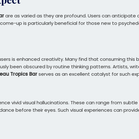
ar
are as varied as they are profound. Users can anticipate a
me-up is particularly beneficial for those new to psychedel
ers is enhanced creativity. Many find that consuming this ba
y been obscured by routine thinking patterns. Artists, write
eau Tropics Bar
serves as an excellent catalyst for such exp
nce vivid visual hallucinations. These can range from subtl
dance before their eyes. Such visual experiences can provide