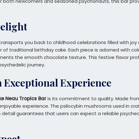
for both newcomers and seasoned psychonauts, this bar provi
Delight
ransports you back to childhood celebrations filled with jo
or of traditional birthday cake. Each piece is adorned with col
nts the smooth chocolate texture. This festive flavor profi
sychedelic journey.
n Exceptional Experience
ke Neau Tropics Bar
is its commitment to quality. Made from
 enjoyable experience. The psilocybin mushrooms used in craf
to detail guarantees that users can expect a reliable psyche
xpect