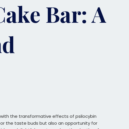
Cake Bar: A
nd
 with the transformative effects of psilocybin
for the taste buds but also an opportunity for