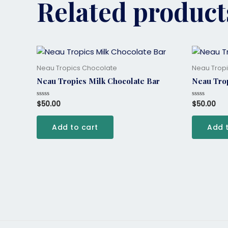
Related product
Neau Tropics Chocolate
Neau Trop
Neau Tropics Milk Chocolate Bar
Neau Trop
$
50.00
$
50.00
Rated
Rated
0
0
out
out
of
of
Add to cart
Add 
5
5