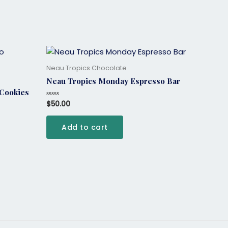
Neau Tropics Chocolate
Neau Tropics Monday Espresso Bar
 Cookies
$
50.00
Rated
0
out
of
Add to cart
5