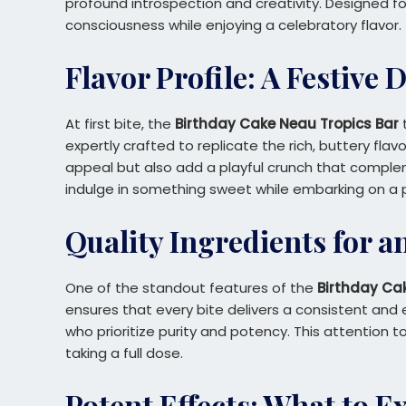
profound introspection and creativity. Designed 
consciousness while enjoying a celebratory flavor.
Flavor Profile: A Festive 
At first bite, the
Birthday Cake Neau Tropics Bar
t
expertly crafted to replicate the rich, buttery flav
appeal but also add a playful crunch that compleme
indulge in something sweet while embarking on a p
Quality Ingredients for a
One of the standout features of the
Birthday Ca
ensures that every bite delivers a consistent and
who prioritize purity and potency. This attention 
taking a full dose.
Potent Effects: What to E