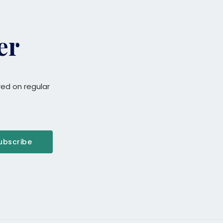
er
red on regular
ubscribe