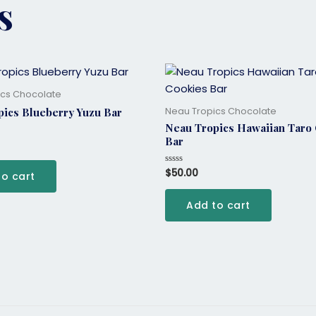
s
ics Chocolate
Neau Tropics Chocolate
ics Blueberry Yuzu Bar
Neau Tropics Hawaiian Taro
Bar
$
50.00
Rated
to cart
0
out
of
Add to cart
5