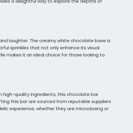
des a delightful way to explore the depths of
y and laughter. The creamy white chocolate base is
orful sprinkles that not only enhance its visual
le makes it an ideal choice for those looking to
 high-quality ingredients, this chocolate bar
ting this bar are sourced from reputable suppliers
delic experience, whether they are microdosing or