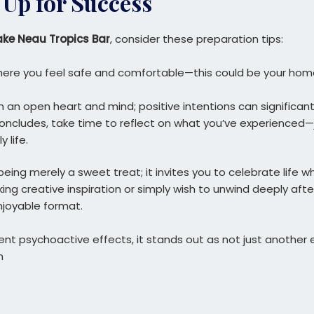
 Up for Success
ake Neau Tropics Bar
, consider these preparation tips:
ere you feel safe and comfortable—this could be your hom
h an open heart and mind; positive intentions can significan
 concludes, take time to reflect on what you’ve experienced—j
 life.
ing merely a sweet treat; it invites you to celebrate life w
ing creative inspiration or simply wish to unwind deeply afte
njoyable format.
otent psychoactive effects, it stands out as not just anothe
n