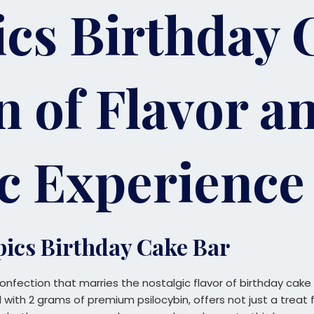
cs Birthday 
n of Flavor a
c Experience
pics Birthday Cake Bar
onfection that marries the nostalgic flavor of birthday cake
with 2 grams of premium psilocybin, offers not just a treat 