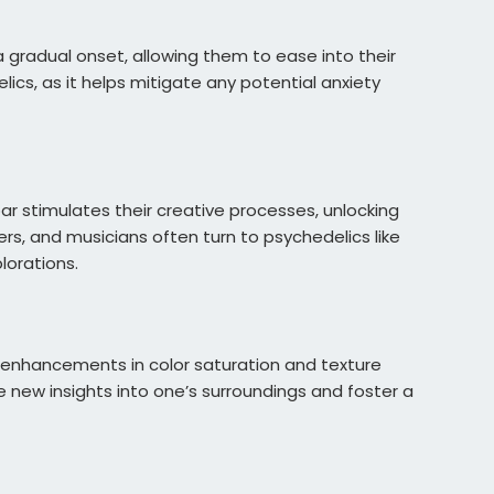
 gradual onset, allowing them to ease into their
ics, as it helps mitigate any potential anxiety
r stimulates their creative processes, unlocking
rs, and musicians often turn to psychedelics like
lorations.
e enhancements in color saturation and texture
 new insights into one’s surroundings and foster a