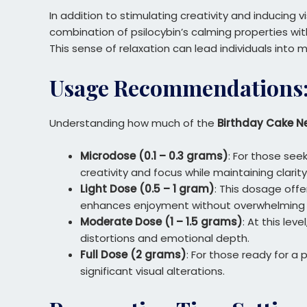
In addition to stimulating creativity and inducin
combination of psilocybin’s calming properties w
This sense of relaxation can lead individuals into
Usage Recommendations: 
Understanding how much of the
Birthday Cake N
Microdose (0.1 – 0.3 grams)
: For those see
creativity and focus while maintaining clarity
Light Dose (0.5 – 1 gram)
: This dosage offe
enhances enjoyment without overwhelming 
Moderate Dose (1 – 1.5 grams)
: At this le
distortions and emotional depth.
Full Dose (2 grams)
: For those ready for a
significant visual alterations.